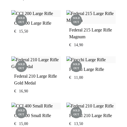
SOLD
SOLD
CCI 200 Large Rifle
OUT
OUT
Federal 215 Large Rifle
€
15,50
Magnum
€
14,90
SOLD
SOLD
OUT
Fiocchi Large Rifle
OUT
Federal 210 Large Rifle
€
11,00
Gold Medal
€
16,90
SOLD
SOLD
CCI 400 Small Rifle
OUT
Federal 210 Large Rifle
OUT
€
15,00
€
13,50