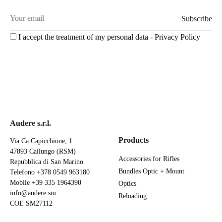
I accept the treatment of my personal data -
Privacy Policy
Audere s.r.l.
Products
Via Ca Capicchione, 1
47893 Cailungo (RSM)
Accessories for Rifles
Repubblica di San Marino
Bundles Optic + Mount
Telefono
+378 0549 963180
Mobile
+39 335 1964390
Optics
info@audere.sm
Reloading
COE SM27112