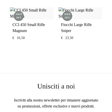
SOLD
SOLD
OUT
OUT
CCI 450 Small Rifle
Fiocchi Large Rifle
Magnum
Sniper
€
16,50
€
23,50
Unisciti a noi
Iscriviti alla nostra newsletter per rimanere aggiornato
su promozioni, offerte esclusive e nuovi prodotti.