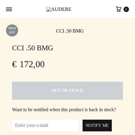
Cart
0
SOLD
OUT
CCI .50 BMG
€
172,00
OUT OF STOCK
Want to be notified when this product is back in stock?
NOTIFY ME