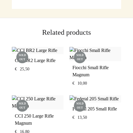
Related products
SOLD
SOLD
CCI BR2 Large Rifle
OUT
OUT
Fiocchi Small Rifle
€
25,50
Magnum
€
10,00
SOLD
SOLD
OUT
Federal 205 Small Rifle
OUT
CCI 250 Large Rifle
€
13,50
Magnum
€
16,80