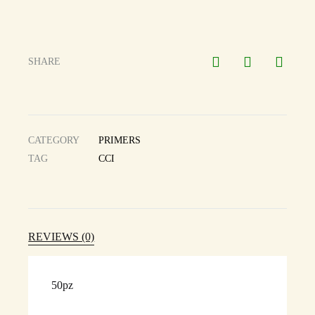
SHARE
CATEGORY
PRIMERS
TAG
CCI
REVIEWS (0)
50pz