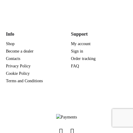
Info
Support
Shop
My account
Become a dealer
Sign in
Contacts
Order tracking
Privacy Policy
FAQ
Cookie Policy
Terms and Conditions
Facebook
Instagram