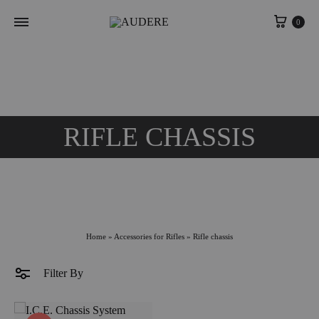
Cart
0
RIFLE CHASSIS
Home
»
Accessories for Rifles
»
Rifle chassis
Filter By