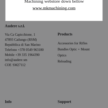
Machining webstore down bellow
www.mkmachining.com
Audere s.r.l.
Products
Via Ca Capicchione, 1
47893 Cailungo (RSM)
Accessories for Rifles
Repubblica di San Marino
Bundles Optic + Mount
Telefono
+378 0549 963180
Mobile
+39 335 1964390
Optics
info@audere.sm
Reloading
COE SM27112
Info
Support