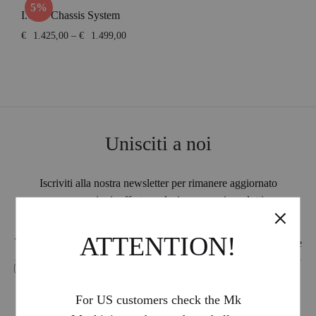
5%
I.C.E. Chassis System
Price
€
1.425,00
–
€
1.499,00
range:
€1.425,00
through
€1.499,00
Unisciti a noi
Iscriviti alla nostra newsletter per rimanere aggiornato
su promozioni, offerte esclusive e nuovi prodotti.
ATTENTION!
I accept the treatment of my personal data -
Privacy Policy
For US customers check the Mk