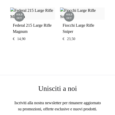
SOLD
SOLD
OUT
OUT
Federal 215 Large Rifle
Fiocchi Large Rifle
Magnum
Sniper
€
14,90
€
23,50
Unisciti a noi
Iscriviti alla nostra newsletter per rimanere aggiornato
su promozioni, offerte esclusive e nuovi prodotti.