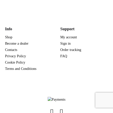
Info
Support
Shop
My account
Become a dealer
Sign in
Contacts
Order tracking
Privacy Policy
FAQ
Cookie Policy
Terms and Conditions
Facebook
Instagram