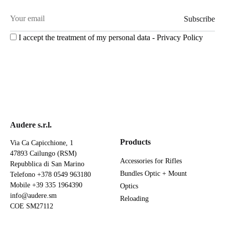
I accept the treatment of my personal data -
Privacy Policy
Audere s.r.l.
Products
Via Ca Capicchione, 1
47893 Cailungo (RSM)
Accessories for Rifles
Repubblica di San Marino
Bundles Optic + Mount
Telefono
+378 0549 963180
Mobile
+39 335 1964390
Optics
info@audere.sm
Reloading
COE SM27112