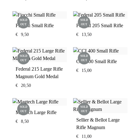
SOLD
SOLD
Fiocchi Small Rifle
OUT
Federal 205 Small Rifle
OUT
€
9,50
€
13,50
SOLD
SOLD
OUT
CCI 400 Small Rifle
OUT
Federal 215 Large Rifle
€
15,00
Magnum Gold Medal
€
20,50
SOLD
SOLD
Magtech Large Rifle
OUT
OUT
Sellier & Bellot Large
€
8,50
Rifle Magnum
€
11,00