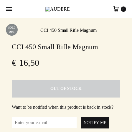
Cart
0
SOLD
OUT
CCI 450 Small Rifle Magnum
€
16,50
OUT OF STOCK
Want to be notified when this product is back in stock?
NOTIFY ME