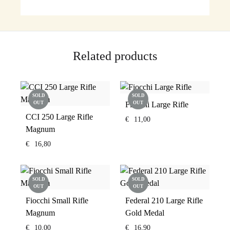
Related products
SOLD
SOLD
OUT
Fiocchi Large Rifle
OUT
CCI 250 Large Rifle
€
11,00
Magnum
€
16,80
SOLD
SOLD
OUT
OUT
Fiocchi Small Rifle
Federal 210 Large Rifle
Magnum
Gold Medal
€
10,00
€
16,90