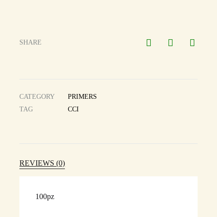
SHARE
CATEGORY
PRIMERS
TAG
CCI
REVIEWS (0)
100pz