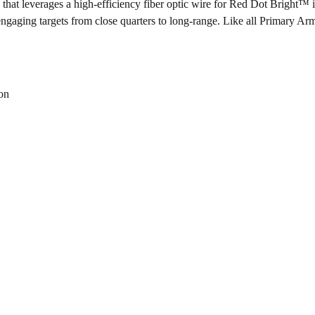
t leverages a high-efficiency fiber optic wire for Red Dot Bright
™
i
or engaging targets from close quarters to long-range. Like all Primary A
ion