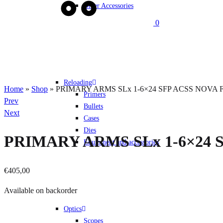
Other Accessories
0
Reloading
Home
»
Shop
»
PRIMARY ARMS SLx 1-6×24 SFP ACSS NOVA Fibe
Primers
Product
Prev
Bullets
navigation
Next
Cases
Dies
PRIMARY ARMS SLx 1-6×24 SF
Equipment and accessories
€
405,00
Available on backorder
Optics
Quantity
Scopes