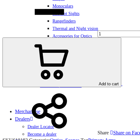
Monoculars
Red Dot Sights
Rangefinders
Thermal and Night vision
Accessories for Optics
Demo products
Add to cart
Bundles Optic + Mount
Merchandise
Dealers
Dealer Locator
Share
Share on Fa
Become a dealer