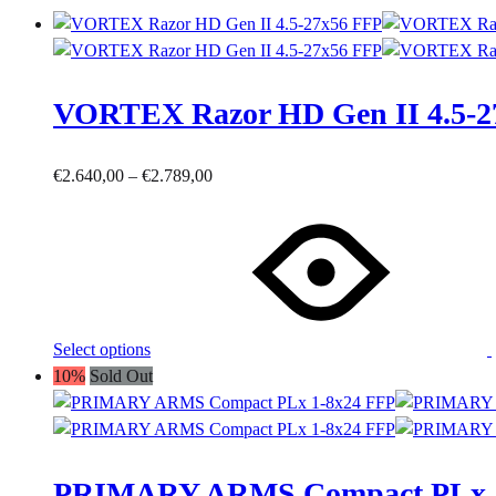
VORTEX Razor HD Gen II 4.5-2
Price
€
2.640,00
–
€
2.789,00
This
range:
product
€2.640,00
has
through
multiple
€2.789,00
variants.
The
Select options
options
10%
Sold Out
may
be
chosen
on
PRIMARY ARMS Compact PLx 1
the