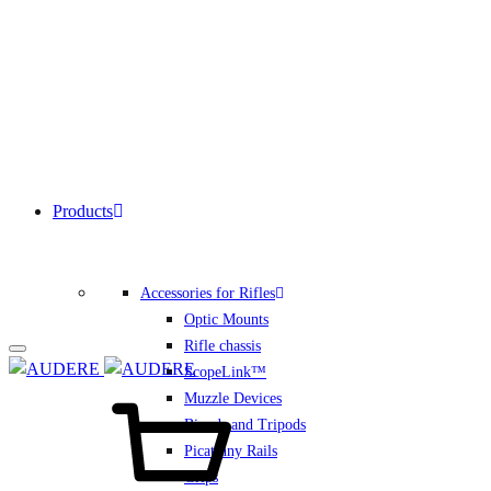
Products
Accessories for Rifles
Optic Mounts
Rifle chassis
ScopeLink™
Cart
Muzzle Devices
Bipods and Tripods
Picatinny Rails
Grips