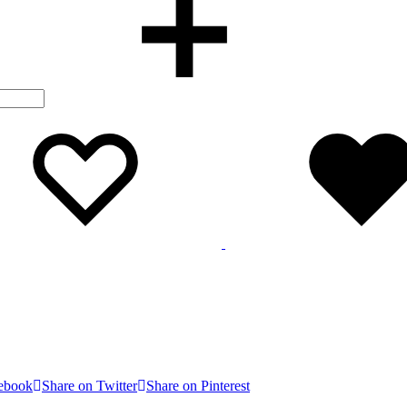
Wishlist
Wishlist
cebook
Share on Twitter
Share on Pinterest