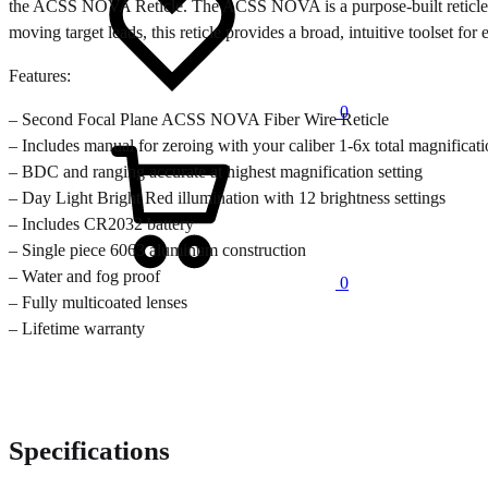
the ACSS NOVA Reticle. The ACSS NOVA is a purpose-built reticle tha
moving target leads, this reticle provides a broad, intuitive toolset f
Features:
0
– Second Focal Plane ACSS NOVA Fiber Wire Reticle
Cart
– Includes manual for zeroing with your caliber 1-6x total magnificat
– BDC and ranging accurate at highest magnification setting
– Day Light Bright Red illumination with 12 brightness settings
– Includes CR2032 battery
– Single piece 6063 aluminum construction
– Water and fog proof
0
– Fully multicoated lenses
– Lifetime warranty
Specifications