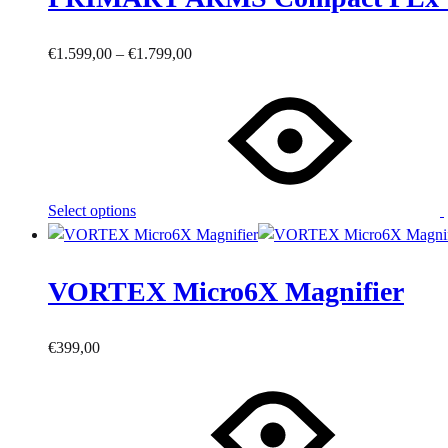
product
page
Price
€
1.599,00
–
€
1.799,00
This
range:
product
€1.599,00
has
through
multiple
€1.799,00
variants.
The
Select options
options
may
be
VORTEX Micro6X Magnifier
chosen
on
the
€
399,00
product
page