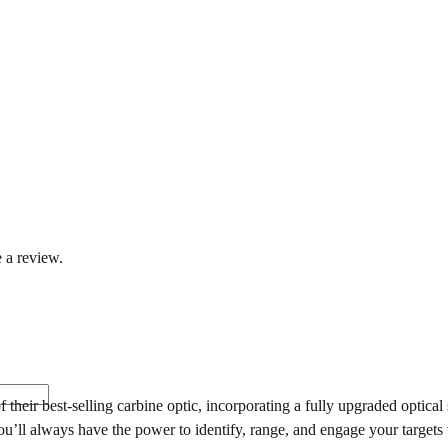
 a review.
heir best-selling carbine optic, incorporating a fully upgraded optica
 you’ll always have the power to identify, range, and engage your target