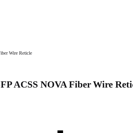
r Wire Reticle
P ACSS NOVA Fiber Wire Reti