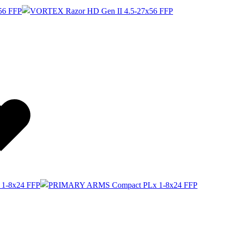
Wishlist