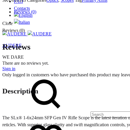
SKU
610183
Categories
Optics
,
Scopes
Tag
Primary Arms
FAQ
Contacts
Reviews (0)
Close
Reviews (0)
Reviews
AUDERE
WE DARE
There are no reviews yet.
Sign in
Only logged in customers who have purchased this product may leave
Search
Description
The SLx® 1-6x24mm SFP Gen IV Rifle Scope is the latest iteration of t
Wishlist
reticles. With superior glass clarity and swift magnification controls,