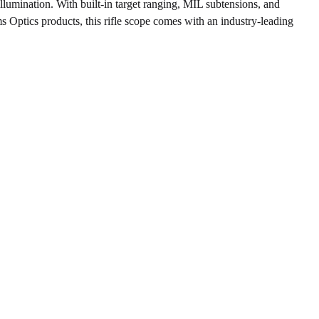
llumination. With built-in target ranging, MIL subtensions, and
rms Optics products, this rifle scope comes with an industry-leading