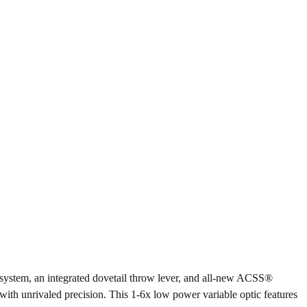
l system, an integrated dovetail throw lever, and all-new ACSS®
s with unrivaled precision. This 1-6x low power variable optic features