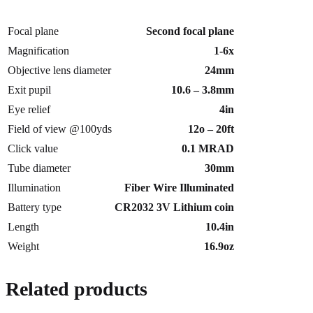
Focal plane
Second focal plane
Magnification
1-6x
Objective lens diameter
24mm
Exit pupil
10.6 – 3.8mm
Eye relief
4in
Field of view @100yds
12o – 20ft
Click value
0.1 MRAD
Tube diameter
30mm
Illumination
Fiber Wire Illuminated
Battery type
CR2032 3V Lithium coin
Length
10.4in
Weight
16.9oz
Related products