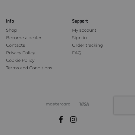
Info
Support
Shop
My account
Become a dealer
Sign in
Contacts
Order tracking
Privacy Policy
FAQ
Cookie Policy
Terms and Conditions
Facebook
Instagram