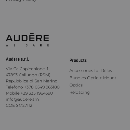
Audere s.r.l.
Products
Via Ca Capicchione, 1
Accessories for Rifles
47893 Cailungo (RSM)
Bundles Optic + Mount
Repubblica di San Marino
Optics
Telefono
+378 0549 963180
Reloading
Mobile
+39 335 1964390
info@audere.sm
COE SM27112