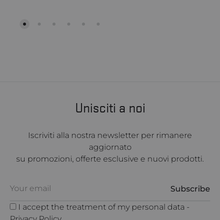
Unisciti a noi
Iscriviti alla nostra newsletter per rimanere
aggiornato
su promozioni, offerte esclusive e nuovi prodotti.
I accept the treatment of my personal data -
Privacy Policy