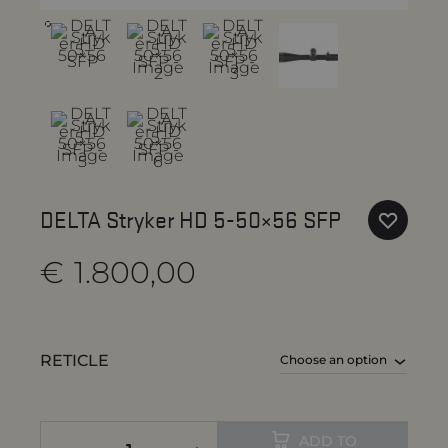
DELTA Stryker HD 5-50×56 SFP
€
1.800,00
RETICLE
ADD TO