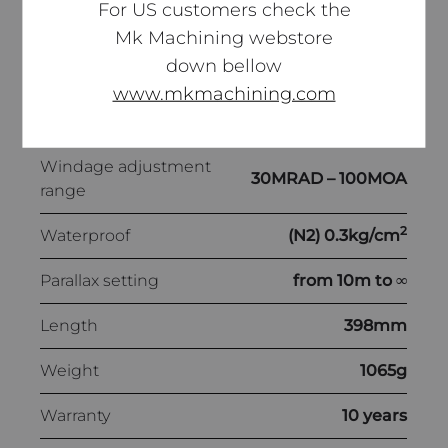
For US customers check the
0.05MRAD –
Mk Machining webstore
Click value
1/8MOA
down bellow
www.mkmachining.com
Elevation adjustment
30MRAD – 100MOA
range
Windage adjustment
30MRAD – 100MOA
range
2
Waterproof
(N2) 0.3kg/cm
Parallax setting
from 10m to ∞
Length
398mm
Weight
1065g
Warranty
10 years