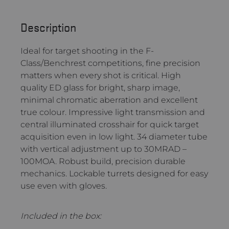
Description
Ideal for target shooting in the F-
Class/Benchrest competitions, fine precision
matters when every shot is critical. High
quality ED glass for bright, sharp image,
minimal chromatic aberration and excellent
true colour. Impressive light transmission and
central illuminated crosshair for quick target
acquisition even in low light. 34 diameter tube
with vertical adjustment up to 30MRAD –
100MOA. Robust build, precision durable
mechanics. Lockable turrets designed for easy
use even with gloves.
Included in the box: