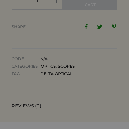
CART
SHARE
CODE:
N/A
CATEGORIES
OPTICS
,
SCOPES
TAG
DELTA OPTICAL
REVIEWS (0)