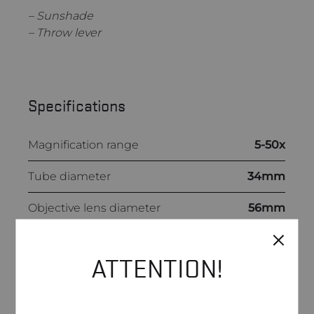
– Sunshade
– Throw lever
Specifications
Magnification range
5-50x
Tube diameter
34mm
Objective lens diameter
56mm
Eye relief
89-100mm
ATTENTION!
Field of view
@100m: 7.1-0.7m
Dioptre range
-2D/+3D