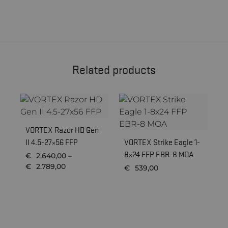
Related products
VORTEX Razor HD Gen
II 4.5-27×56 FFP
VORTEX Strike Eagle 1-
P
8×24 FFP EBR-8 MOA
8
€
2.640,00
–
5
Price
€
2.789,00
€
539,00
range:
€2.640,00
through
€2.789,00