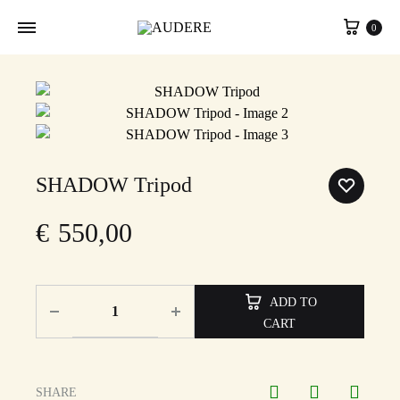
Cart
0
SHADOW Tripod
€
550,00
ADD TO
CART
SHARE