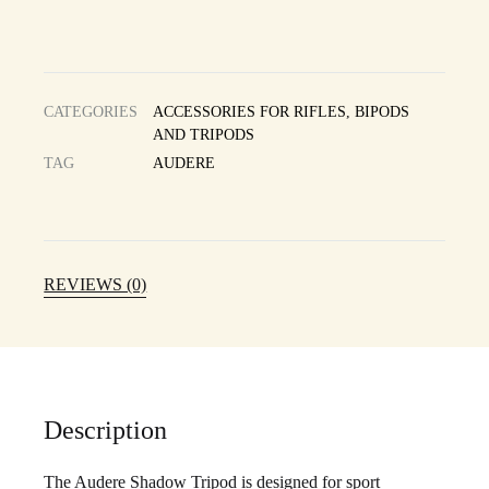
CATEGORIES
ACCESSORIES FOR RIFLES
,
BIPODS
AND TRIPODS
TAG
AUDERE
REVIEWS (0)
Description
The Audere Shadow Tripod is designed for sport