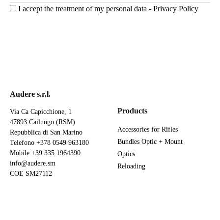
I accept the treatment of my personal data -
Privacy Policy
Audere s.r.l.
Products
Via Ca Capicchione, 1
47893 Cailungo (RSM)
Accessories for Rifles
Repubblica di San Marino
Bundles Optic + Mount
Telefono
+378 0549 963180
Mobile
+39 335 1964390
Optics
info@audere.sm
Reloading
COE SM27112