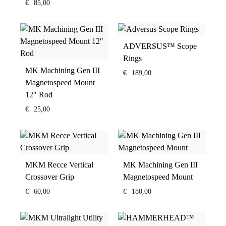
€
85,00
ADVERSUS™ Scope
Rings
MK Machining Gen III
€
189,00
Magnetospeed Mount
12″ Rod
€
25,00
MKM Recce Vertical
MK Machining Gen III
Crossover Grip
Magnetospeed Mount
€
60,00
€
180,00