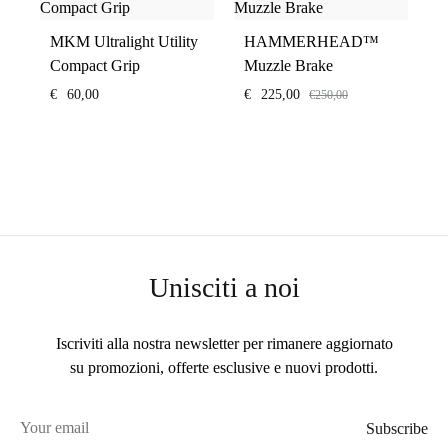
MKM Ultralight Utility
HAMMERHEAD™
Compact Grip
Muzzle Brake
€
60,00
€
225,00
€
250,00
Unisciti a noi
Iscriviti alla nostra newsletter per rimanere aggiornato
su promozioni, offerte esclusive e nuovi prodotti.