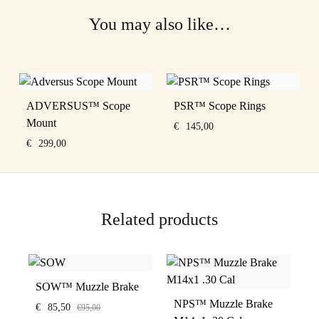
You may also like…
ADVERSUS™ Scope
PSR™ Scope Rings
Mount
€
145,00
€
299,00
Related products
SOW™ Muzzle Brake
NPS™ Muzzle Brake
€
85,50
€
95,00