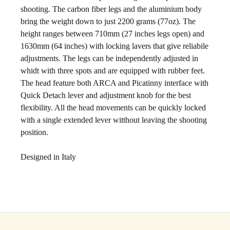
shooting. The carbon fiber legs and the aluminium body
bring the weight down to just 2200 grams (77oz). The
height ranges between 710mm (27 inches legs open) and
1630mm (64 inches) with locking lavers that give reliabile
adjustments. The legs can be independently adjusted in
whidt with three spots and are equipped with rubber feet.
The head feature both ARCA and Picatinny interface with
Quick Detach lever and adjustment knob for the best
flexibility. All the head movements can be quickly locked
with a single extended lever witthout leaving the shooting
position.
Designed in Italy