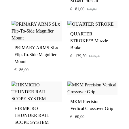
M14x1 .30 Cal
€
81,00
€
90,00
QUARTER
STROKE™ Muzzle
PRIMARY ARMS SLx
Brake
Flip-To-Side Magnifier
€
139,50
€
155,00
Mount
€
86,00
MKM Precision
HIKMICRO
Vertical Crossover Grip
THUNDER RAIL
€
60,00
SCOPE SYSTEM