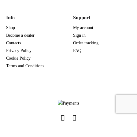
Info
Support
Shop
My account
Become a dealer
Sign in
Contacts
Order tracking
Privacy Policy
FAQ
Cookie Policy
Terms and Conditions
Facebook
Instagram