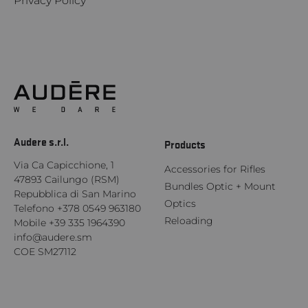
Privacy Policy
Audere s.r.l.
Products
Via Ca Capicchione, 1
Accessories for Rifles
47893 Cailungo (RSM)
Bundles Optic + Mount
Repubblica di San Marino
Optics
Telefono
+378 0549 963180
Reloading
Mobile
+39 335 1964390
info@audere.sm
COE SM27112