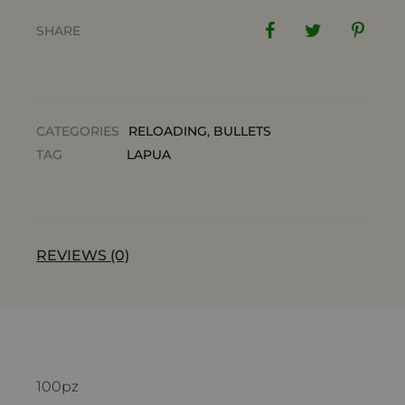
SHARE
CATEGORIES
RELOADING
,
BULLETS
TAG
LAPUA
REVIEWS (0)
100pz