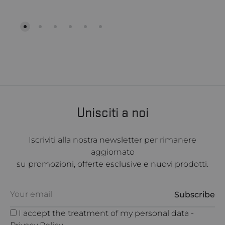
Unisciti a noi
Iscriviti alla nostra newsletter per rimanere
aggiornato
su promozioni, offerte esclusive e nuovi prodotti.
I accept the treatment of my personal data -