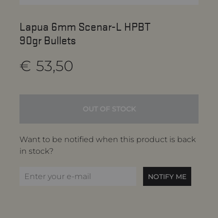
Lapua 6mm Scenar-L HPBT
90gr Bullets
€
53,50
OUT OF STOCK
Want to be notified when this product is back
in stock?
NOTIFY ME