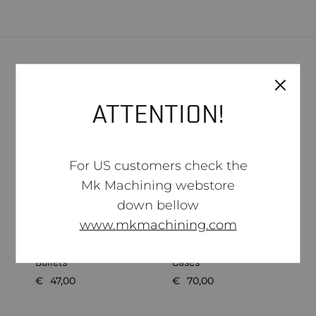
Related products
ATTENTION!
SOLD
SOLD
OUT
OUT
For US customers check the
Mk Machining webstore
down bellow
www.mkmachining.com
S
Hornady .22 ELD-M 73gr
Hornady 6mm ARC
W
Bullets
Cases
C
€
47,00
€
70,00