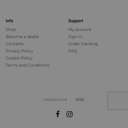
Info
Support
Shop
My account
Become a dealer
Sign in
Contacts
Order tracking
Privacy Policy
FAQ
Cookie Policy
Terms and Conditions
Facebook
Instagram