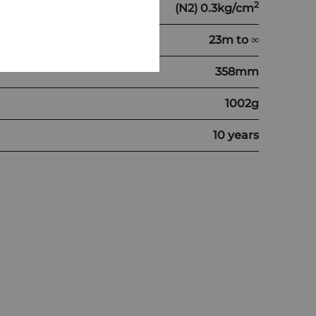
2
(N2) 0.3kg/cm
23m to ∞
358mm
1002g
10 years