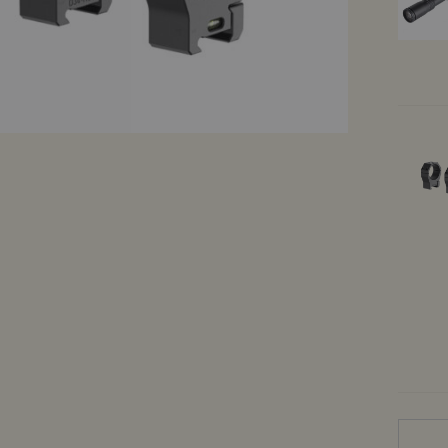
Demo products