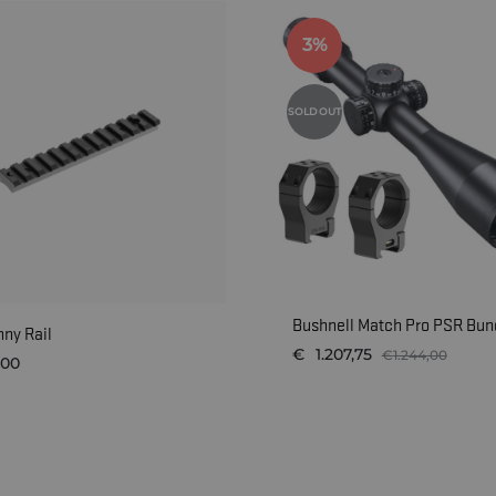
3%
SOLD OUT
Bushnell Match Pro PSR Bund
nny Rail
€
1.207,75
€
1.244,00
,00
WISHLIST