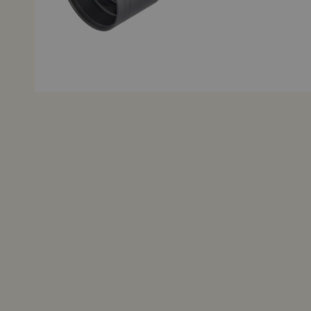
Grips
Other Accessories