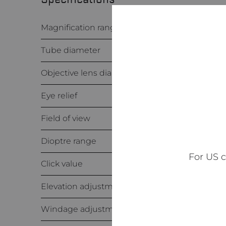
Magnification range
Tube diameter
Objective lens diameter
Eye relief
Field of view
Dioptre range
For US 
Click value
Elevation adjustment range
Windage adjustment range