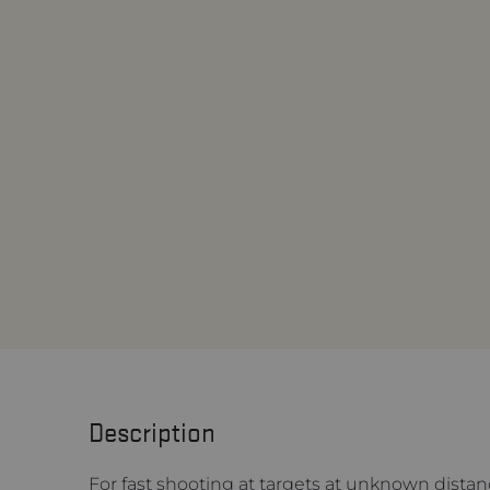
Description
For fast shooting at targets at unknown distan