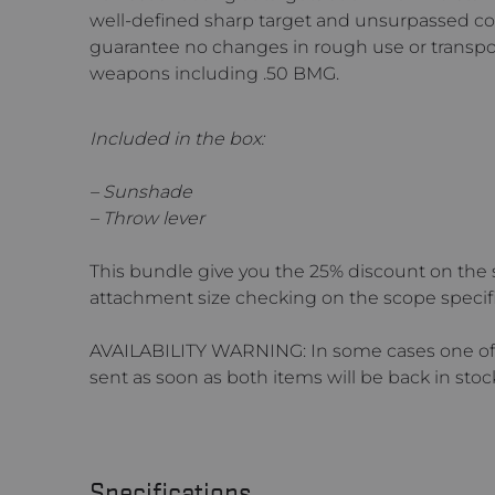
well-defined sharp target and unsurpassed cont
guarantee no changes in rough use or transp
weapons including .50 BMG.
Included in the box:
– Sunshade
– Throw lever
This bundle give you the 25% discount on the 
attachment size checking on the scope specif
AVAILABILITY WARNING: In some cases one of t
sent as soon as both items will be back in stoc
Specifications