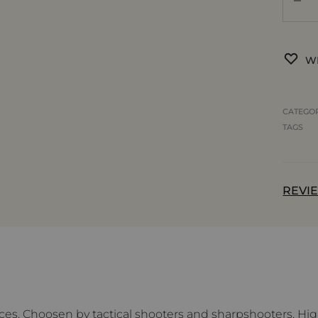
WI
CATEGO
TAGS
REVIE
ces. Choosen by tactical shooters and sharpshooters. High-