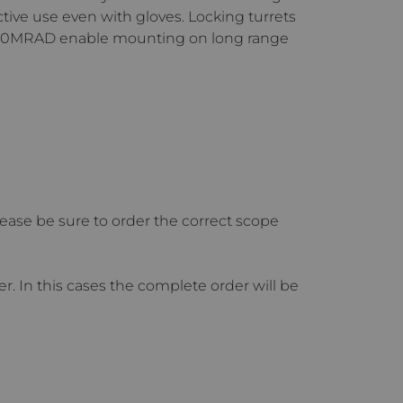
tive use even with gloves. Locking turrets
o 30MRAD enable mounting on long range
ase be sure to order the correct scope
 In this cases the complete order will be