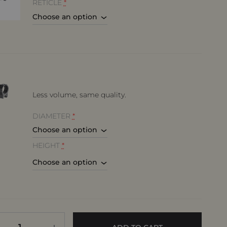
RETICLE
*
Less volume, same quality.
DIAMETER
*
HEIGHT
*