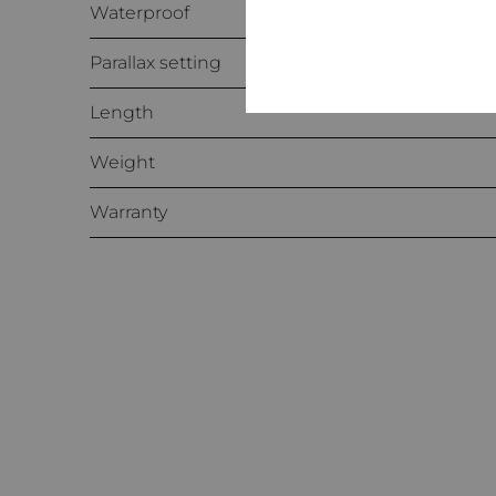
Waterproof
Parallax setting
Length
Weight
Warranty