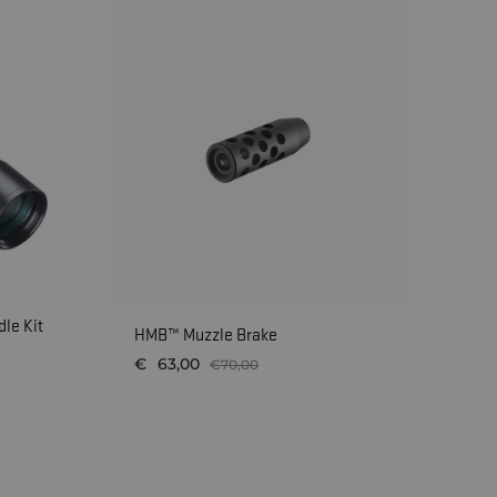
le Kit
AI
HMB™ Muzzle Brake
€
€
63,00
€
70,00
WISHLIST
WISHLIST