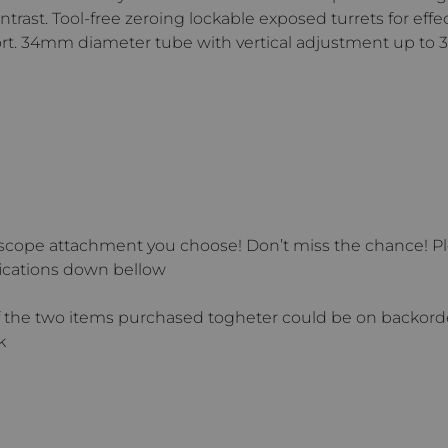
rast. Tool-free zeroing lockable exposed turrets for effec
ort. 34mm diameter tube with vertical adjustment up t
scope attachment you choose! Don’t miss the chance! Ple
ications down bellow
he two items purchased togheter could be on backorder.
k