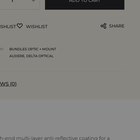
ADD TO CART
SHARE
SHLIST
WISHLIST
RY
BUNDLES OPTIC + MOUNT
AUDERE
,
DELTA OPTICAL
WS (0)
end multi-layer anti-reflective coating for a