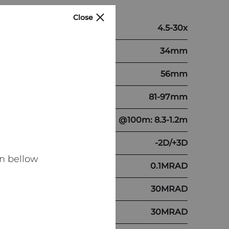
Close
4.5-30x
34mm
56mm
81-97mm
@100m: 8.3-1.2m
-2D/+3D
n bellow
0.1MRAD
30MRAD
30MRAD