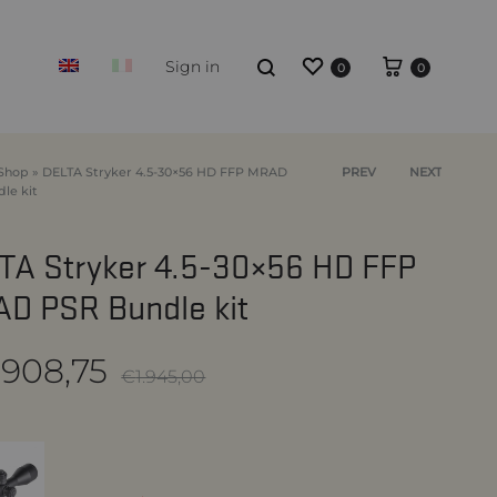
Wishlist
Cart
Search
Sign in
0
0
Shop
»
DELTA Stryker 4.5-30×56 HD FFP MRAD
Product
PREV
NEXT
le kit
navigation
BUNDLES OPTIC + MOUNT
TA Stryker 4.5-30×56 HD FFP
D PSR Bundle kit
.908,75
€
1.945,00
ion