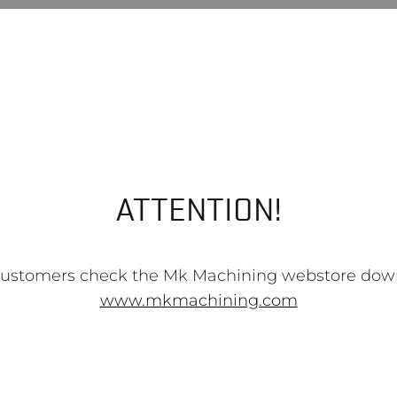
ATTENTION!
customers check the Mk Machining webstore dow
www.mkmachining.com