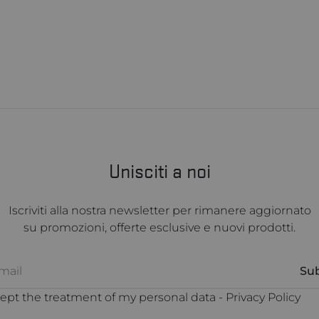
Unisciti a noi
Iscriviti alla nostra newsletter per rimanere aggiornato
su promozioni, offerte esclusive e nuovi prodotti.
cept the treatment of my personal data -
Privacy Policy