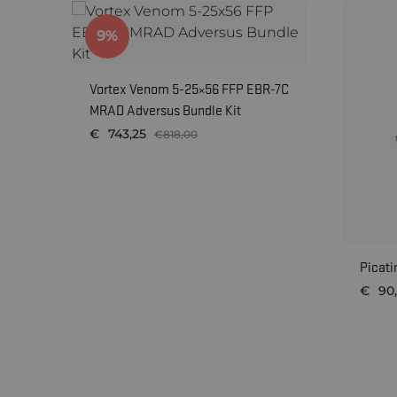
9%
Vortex Venom 5-25×56 FFP EBR-7C
MRAD Adversus Bundle Kit
€
743,25
€
818,00
WISHLIST
Picati
€
90