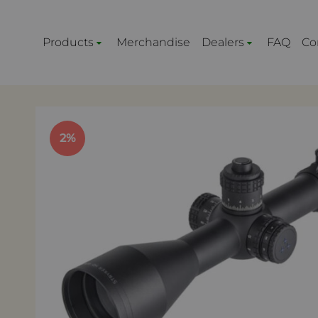
Products
Merchandise
Dealers
FAQ
Co
2%
ACCESSORIES FOR RIFLES
RELOAD
Optic Mounts
Primer
Rifle chassis
Bullets
ScopeLink™
Cases
Muzzle Devices
Dies
Bipods and Tripods
Equipm
Picatinny Rails